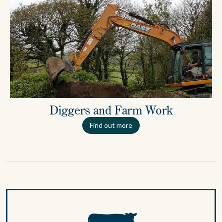
Diggers and Farm Work
Find out more