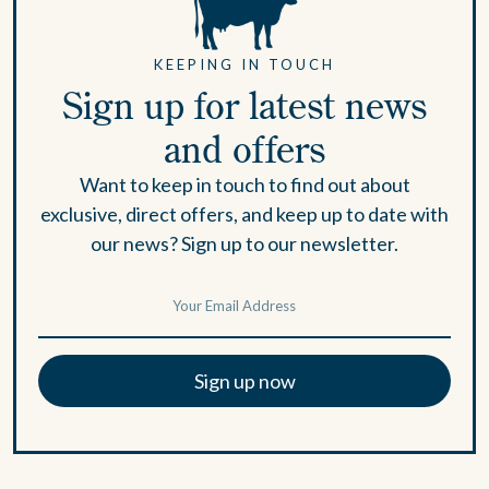
KEEPING IN TOUCH
Sign up for latest news
and offers
Want to keep in touch to find out about
exclusive, direct offers, and keep up to date with
our news? Sign up to our newsletter.
Sign up now