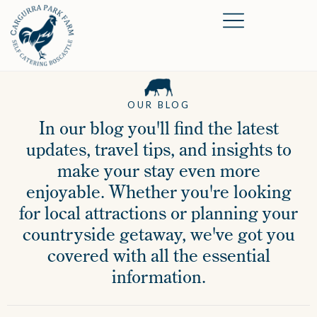
OUR BLOG
In our blog you'll find the latest
updates, travel tips, and insights to
make your stay even more
enjoyable. Whether you're looking
for local attractions or planning your
countryside getaway, we've got you
covered with all the essential
information.