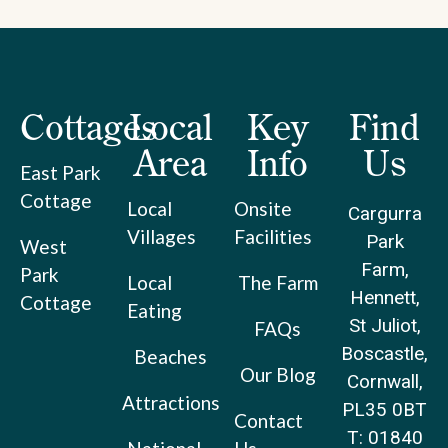
Cottages
Local
Key
Find
Area
Info
Us
East Park
Cottage
Local
Onsite
Cargurra
Villages
Facilities
Park
West
Farm,
Park
Local
The Farm
Hennett,
Cottage
Eating
St Juliot,
FAQs
Boscastle,
Beaches
Our Blog
Cornwall,
Attractions
PL35 0BT
Contact
T: 01840