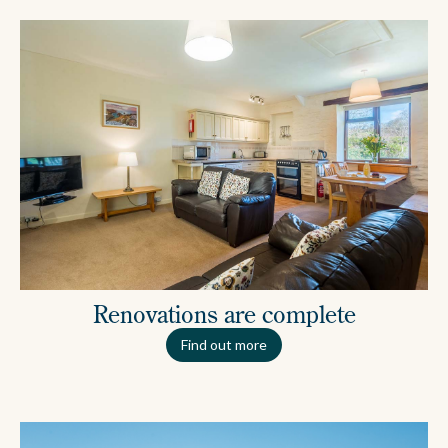
Renovations are complete
Find out more