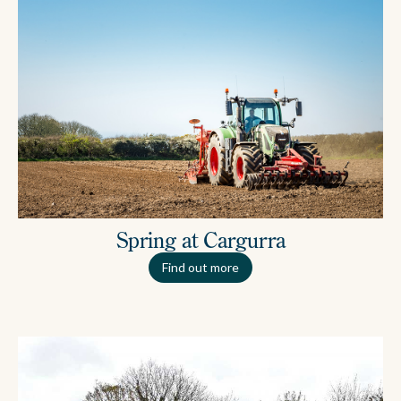
Spring at Cargurra
Find out more