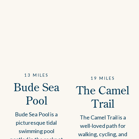
13 MILES
19 MILES
Bude Sea
The Camel
Pool
Trail
Bude Sea Pool is a
The Camel Trail is a
picturesque tidal
well-loved path for
swimming pool
walking, cycling, and