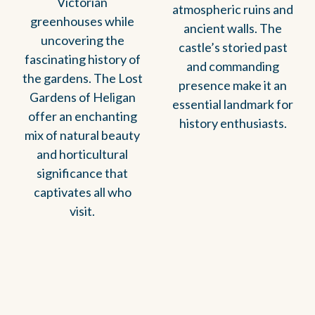
Victorian
atmospheric ruins and
greenhouses while
ancient walls. The
uncovering the
castle’s storied past
fascinating history of
and commanding
the gardens. The Lost
presence make it an
Gardens of Heligan
essential landmark for
offer an enchanting
history enthusiasts.
mix of natural beauty
and horticultural
significance that
captivates all who
visit.