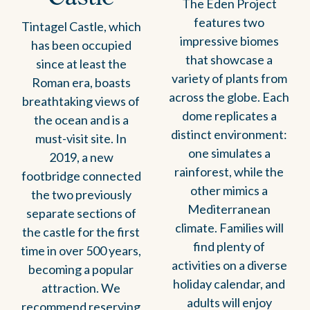
The Eden Project
features two
Tintagel Castle, which
impressive biomes
has been occupied
that showcase a
since at least the
variety of plants from
Roman era, boasts
across the globe. Each
breathtaking views of
dome replicates a
the ocean and is a
distinct environment:
must-visit site. In
one simulates a
2019, a new
rainforest, while the
footbridge connected
other mimics a
the two previously
Mediterranean
separate sections of
climate. Families will
the castle for the first
find plenty of
time in over 500 years,
activities on a diverse
becoming a popular
holiday calendar, and
attraction. We
adults will enjoy
recommend reserving