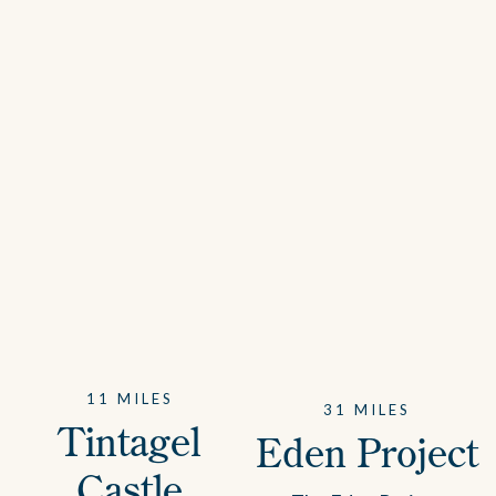
11 MILES
31 MILES
Tintagel
Eden Project
Castle