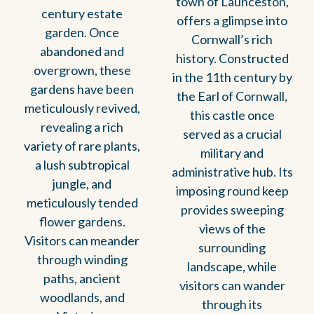
town of Launceston,
century estate
offers a glimpse into
garden. Once
Cornwall’s rich
abandoned and
history. Constructed
overgrown, these
in the 11th century by
gardens have been
the Earl of Cornwall,
meticulously revived,
this castle once
revealing a rich
served as a crucial
variety of rare plants,
military and
a lush subtropical
administrative hub. Its
jungle, and
imposing round keep
meticulously tended
provides sweeping
flower gardens.
views of the
Visitors can meander
surrounding
through winding
landscape, while
paths, ancient
visitors can wander
woodlands, and
through its