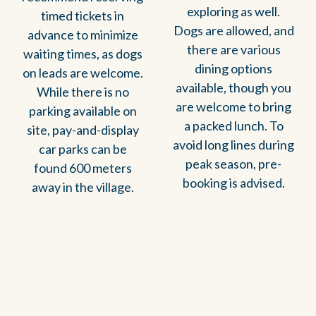
exploring as well.
timed tickets in
Dogs are allowed, and
advance to minimize
there are various
waiting times, as dogs
dining options
on leads are welcome.
available, though you
While there is no
are welcome to bring
parking available on
a packed lunch. To
site, pay-and-display
avoid long lines during
car parks can be
peak season, pre-
found 600 meters
booking is advised.
away in the village.