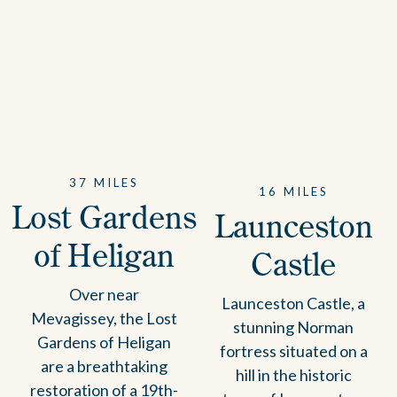
37 MILES
16 MILES
Lost Gardens
Launceston
of Heligan
Castle
Over near
Launceston Castle, a
Mevagissey, the Lost
stunning Norman
Gardens of Heligan
fortress situated on a
are a breathtaking
hill in the historic
restoration of a 19th-