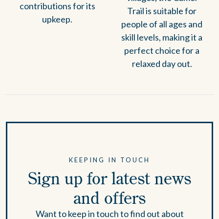
contributions for its
Trail is suitable for
upkeep.
people of all ages and
skill levels, making it a
perfect choice for a
relaxed day out.
KEEPING IN TOUCH
Sign up for latest news
and offers
Want to keep in touch to find out about