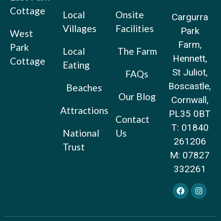
Cottage
Local
Onsite
Cargurra
Villages
Facilities
Park
West
Farm,
Park
Local
The Farm
Hennett,
Cottage
Eating
St Juliot,
FAQs
Boscastle,
Beaches
Our Blog
Cornwall,
Attractions
PL35 0BT
Contact
T: 01840
National
Us
261206
Trust
M: 07827
332261