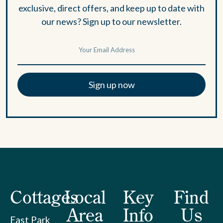
exclusive, direct offers, and keep up to date with
our news? Sign up to our newsletter.
Sign up now
Cottages
Local
Key
Find
Area
Info
Us
East Park