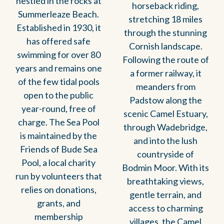
nestled in the rocks at
horseback riding,
Summerleaze Beach.
stretching 18 miles
Established in 1930, it
through the stunning
has offered safe
Cornish landscape.
swimming for over 80
Following the route of
years and remains one
a former railway, it
of the few tidal pools
meanders from
open to the public
Padstow along the
year-round, free of
scenic Camel Estuary,
charge. The Sea Pool
through Wadebridge,
is maintained by the
and into the lush
Friends of Bude Sea
countryside of
Pool, a local charity
Bodmin Moor. With its
run by volunteers that
breathtaking views,
relies on donations,
gentle terrain, and
grants, and
access to charming
membership
villages, the Camel