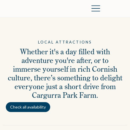
The Farm
Dog Friendly
Local Area
LOCAL ATTRACTIONS
Whether it's a day filled with
adventure you're after, or to
immerse yourself in rich Cornish
culture, there’s something to delight
everyone just a short drive from
Cargurra Park Farm.
Check all availability