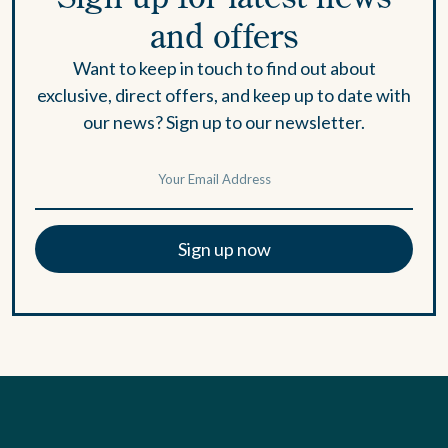
and offers
Want to keep in touch to find out about
exclusive, direct offers, and keep up to date with
our news? Sign up to our newsletter.
Sign up now