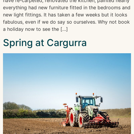
have re-carpeted, renovated the kitchen, painted nearly
everything had new furniture fitted in the bedrooms and
new light fittings. It has taken a few weeks but it looks
fabulous, even if we do say so ourselves. Why not book
a holiday now to see the […]
Spring at Cargurra