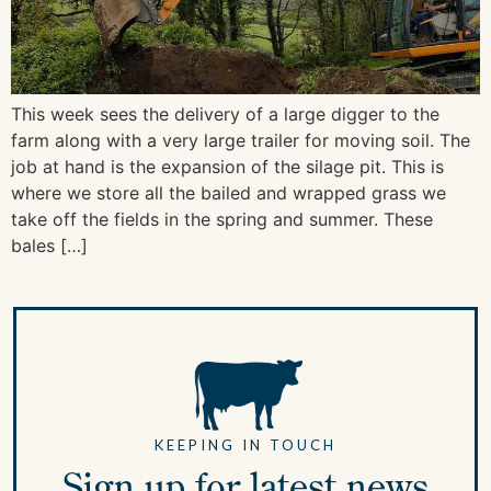
This week sees the delivery of a large digger to the
farm along with a very large trailer for moving soil. The
job at hand is the expansion of the silage pit. This is
where we store all the bailed and wrapped grass we
take off the fields in the spring and summer. These
bales […]
KEEPING IN TOUCH
Sign up for latest news