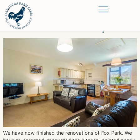
Renovations are complete
We have now finished the renovations of Fox Park. We