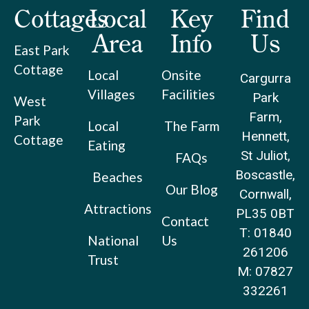
Cottages
Local
Key
Find
Area
Info
Us
East Park
Cottage
Local
Onsite
Cargurra
Villages
Facilities
Park
West
Farm,
Park
Local
The Farm
Hennett,
Cottage
Eating
St Juliot,
FAQs
Boscastle,
Beaches
Our Blog
Cornwall,
Attractions
PL35 0BT
Contact
T: 01840
National
Us
261206
Trust
M: 07827
332261