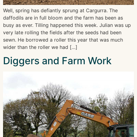
Well, spring has defiantly sprung at Cargurra. The
daffodils are in full bloom and the farm has been as
busy as ever. Tilling happened this week. Julian was up
very late rolling the fields after the seeds had been
sewn. He borrowed a roller this year that was much
wider than the roller we had […]
Diggers and Farm Work